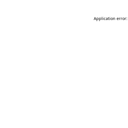
Application error