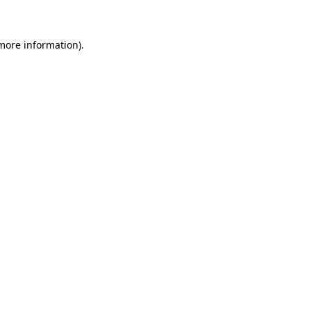
 more information)
.