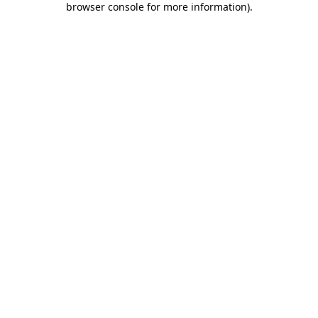
browser console for more information)
.