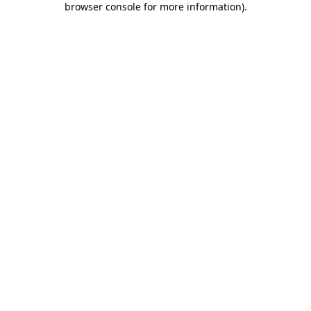
browser console for more information)
.